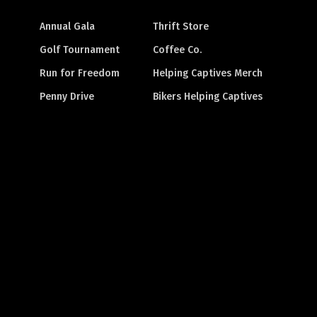
Annual Gala
Thrift Store
Golf Tournament
Coffee Co.
Run for Freedom
Helping Captives Merch
Penny Drive
Bikers Helping Captives