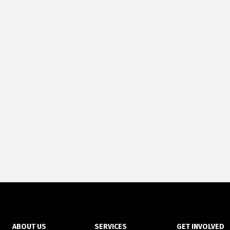
ABOUT US
SERVICES
GET INVOLVED