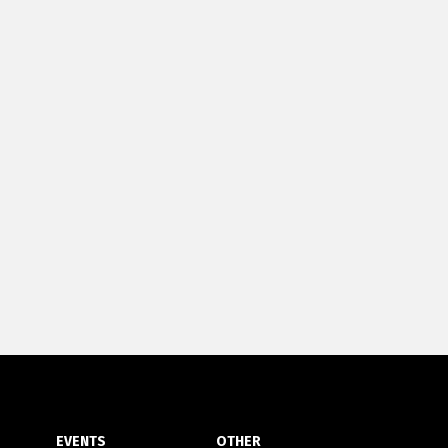
EVENTS
OTHER