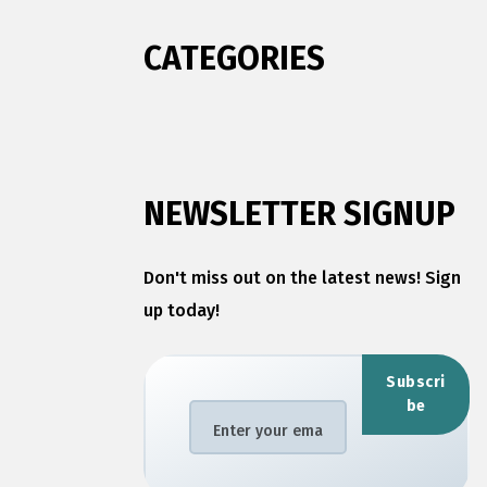
CATEGORIES
NEWSLETTER SIGNUP
Don't miss out on the latest news! Sign
up today!