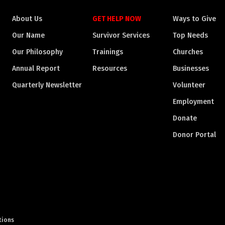
About Us
GET HELP NOW
Ways to Give
Our Name
Survivor Services
Top Needs
Our Philosophy
Trainings
Churches
Annual Report
Resources
Businesses
Quarterly Newsletter
Volunteer
Employment
Donate
Donor Portal
tions