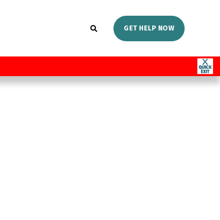
GET HELP NOW