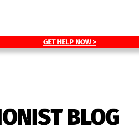
GET HELP NOW >
IONIST BLOG