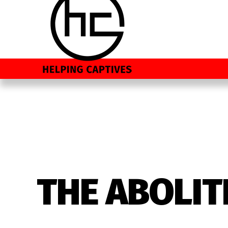
THE ABOLIT