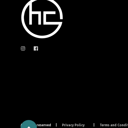
All rights reserved
Privacy Policy
Terms and Condi