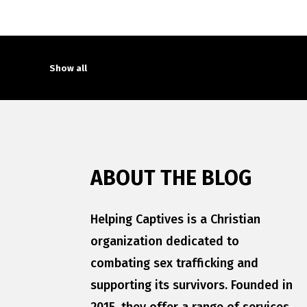
Show all
ABOUT THE BLOG
Helping Captives is a Christian
organization dedicated to
combating sex trafficking and
supporting its survivors. Founded in