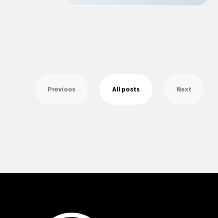
Previous
All posts
Next