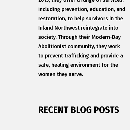
2015, they offer a range of services,
including prevention, education, and
restoration, to help survivors in the
Inland Northwest reintegrate into
society. Through their Modern-Day
Abolitionist community, they work
to prevent trafficking and provide a
safe, healing environment for the
women they serve.
RECENT BLOG POSTS